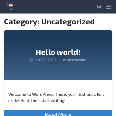
S
P
e
r
Category:
Uncategorized
S
S
a
i
k
k
r
m
i
i
c
a
p
p
h
r
t
t
y
Hello world!
o
o
M
n
c
e
Jan 05, 2022
monstarsinc
a
o
n
v
n
u
i
t
g
e
a
n
t
t
Welcome to WordPress. This is your first post. Edit
i
or delete it, then start writing!
o
n
Read More