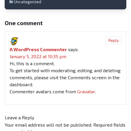
Uncategorized
One comment
Reply
A WordPress Commenter
says:
January 5, 2022 at 10:35 pm
Hi, this is a comment.
To get started with moderating, editing, and deleting
comments, please visit the Comments screen in the
dashboard.
Commenter avatars come from
Gravatar
.
Leave a Reply
Your email address will not be published.
Required fields