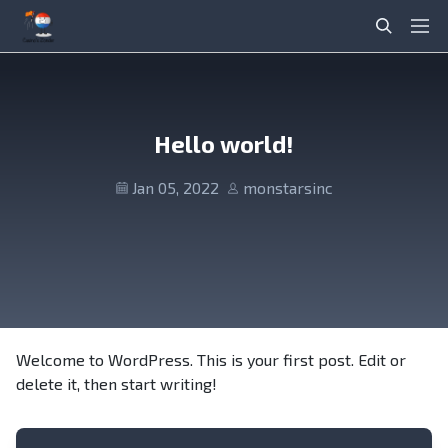
S
S
S
k
k
P
e
i
i
r
a
p
p
i
r
t
t
m
c
o
o
a
Hello world!
h
n
c
r
a
o
y
Jan 05, 2022
monstarsinc
v
n
M
i
t
e
g
e
n
a
n
u
t
t
i
o
Welcome to WordPress. This is your first post. Edit or
n
delete it, then start writing!