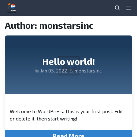
S
P
e
r
Author:
monstarsinc
S
S
a
i
k
k
r
m
i
i
c
a
p
p
h
r
t
t
y
Hello world!
o
o
M
n
c
e
Jan 05, 2022
monstarsinc
a
o
n
v
n
u
i
t
g
e
a
n
t
t
Welcome to WordPress. This is your first post. Edit
i
or delete it, then start writing!
o
n
Read More